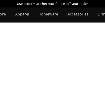
Use code:
at checkout
for
1% off your order
lore
Apparel
Homeware
Accessories
Dri