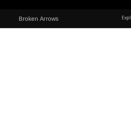
Exp
Broken Arrows
Broken Arrows