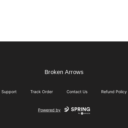
Broken Arrows
Broken Arrows
Support
Track Order
Contact Us
Refund Policy
Powered by